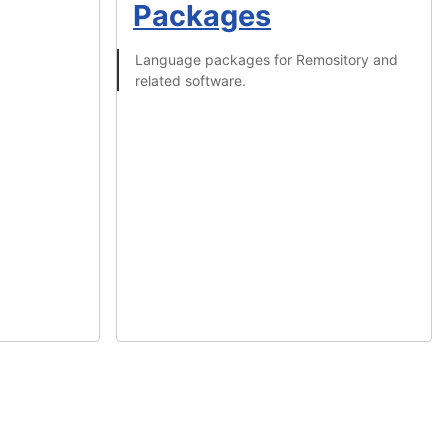
Packages
Language packages for Remository and
related software.