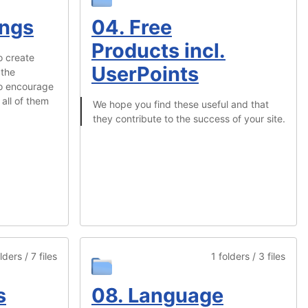
ings
04. Free
Products incl.
o create
UserPoints
 the
To encourage
all of them
We hope you find these useful and that
they contribute to the success of your site.
lders / 7 files
1 folders / 3 files
s
08. Language