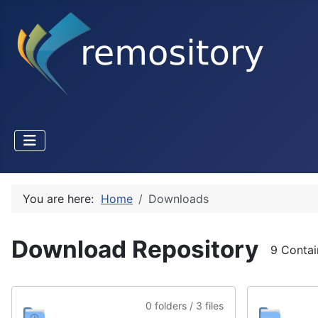
You are here:
Home
Downloads
Download Repository
9 Contai
0 folders / 3 files