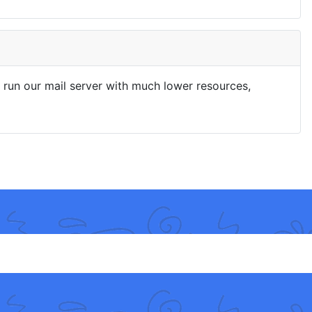
run our mail server with much lower resources,