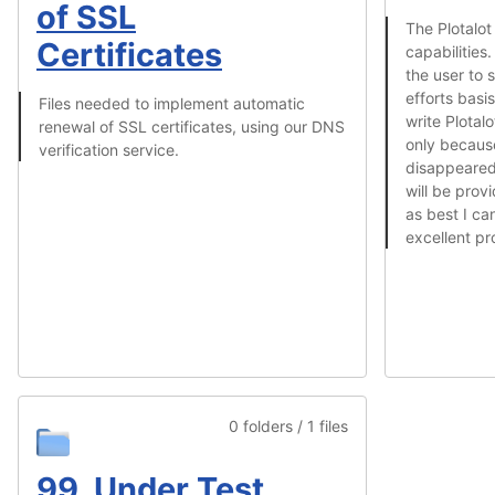
of SSL
The Plotalot
Certificates
capabilities.
the user to 
efforts basis
Files needed to implement automatic
write Plotal
renewal of SSL certificates, using our DNS
only becaus
verification service.
disappeared 
will be pro
as best I ca
excellent pr
0 folders / 1 files
99. Under Test