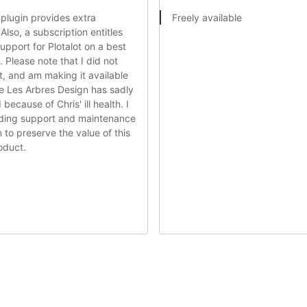
 plugin provides extra
Freely available
 Also, a subscription entitles
support for Plotalot on a best
. Please note that I did not
ot, and am making it available
e Les Arbres Design has sadly
because of Chris' ill health. I
viding support and maintenance
n to preserve the value of this
oduct.