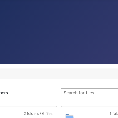
ners
2 folders / 6 files
1 fol