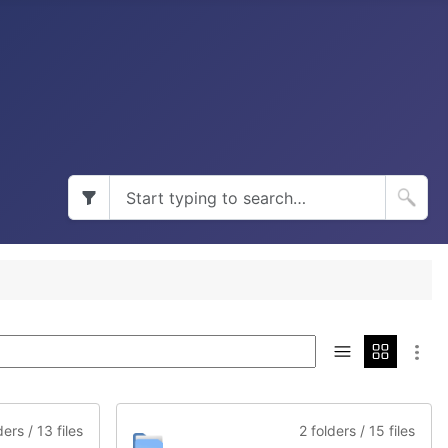
ders / 13 files
2 folders / 15 files