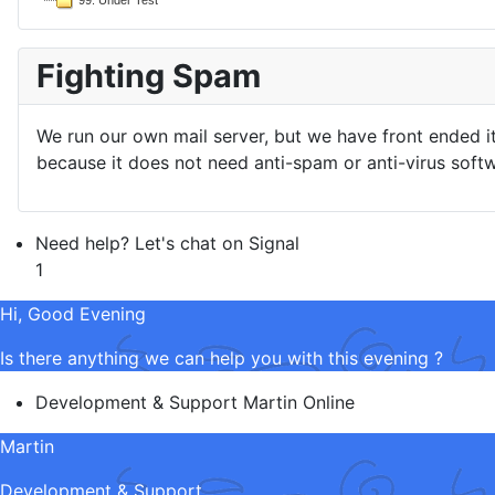
99. Under Test
Fighting Spam
We run our own mail server, but we have front ended i
because it does not need anti-spam or anti-virus softw
Need help? Let's chat on Signal
1
Hi, Good Evening
Is there anything we can help you with this evening ?
Development & Support
Martin
Online
Martin
Development & Support