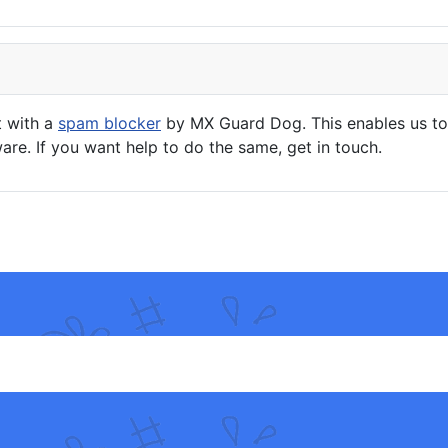
t with a
spam blocker
by MX Guard Dog. This enables us to 
are. If you want help to do the same, get in touch.