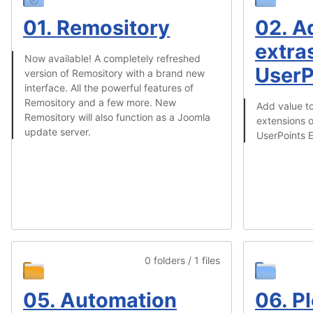
01. Remository
02. A
extras
Now available! A completely refreshed
UserP
version of Remository with a brand new
interface. All the powerful features of
Remository and a few more. New
Add value to
Remository will also function as a Joomla
extensions o
update server.
UserPoints E
0 folders / 1 files
05. Automation
06. Pl