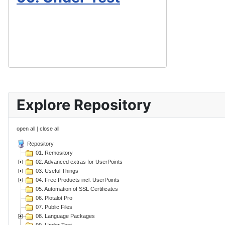
Explore Repository
open all
|
close all
Repository
01. Remository
02. Advanced extras for UserPoints
03. Useful Things
04. Free Products incl. UserPoints
05. Automation of SSL Certificates
06. Plotalot Pro
07. Public Files
08. Language Packages