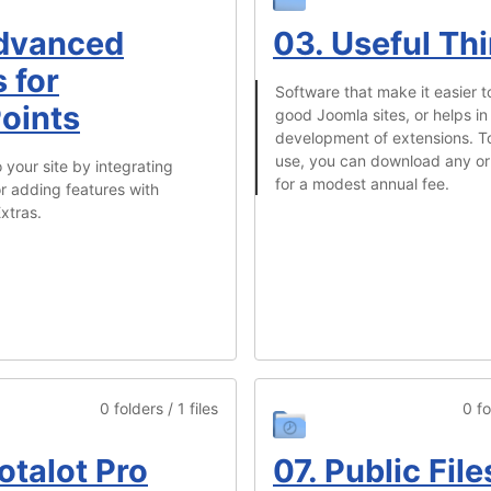
dvanced
03. Useful Th
 for
Software that make it easier t
oints
good Joomla sites, or helps in
development of extensions. 
use, you can download any or 
 your site by integrating
for a modest annual fee.
r adding features with
xtras.
0 folders / 1 files
0 fo
otalot Pro
07. Public File