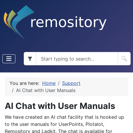
You are here:
Home
Support
AI Chat with User Manuals
AI Chat with User Manuals
We have created an AI chat facility that is hooked up
to the user manuals for UserPoints, Plotalot,
Remository and Ladkit. The chat is available for