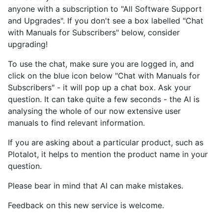
anyone with a subscription to "All Software Support
and Upgrades". If you don't see a box labelled "Chat
with Manuals for Subscribers" below, consider
upgrading!
To use the chat, make sure you are logged in, and
click on the blue icon below "Chat with Manuals for
Subscribers" - it will pop up a chat box. Ask your
question. It can take quite a few seconds - the AI is
analysing the whole of our now extensive user
manuals to find relevant information.
If you are asking about a particular product, such as
Plotalot, it helps to mention the product name in your
question.
Please bear in mind that AI can make mistakes.
Feedback on this new service is welcome.