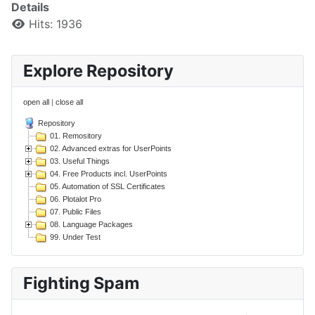
Details
Hits: 1936
Explore Repository
open all
|
close all
Repository
01. Remository
02. Advanced extras for UserPoints
03. Useful Things
04. Free Products incl. UserPoints
05. Automation of SSL Certificates
06. Plotalot Pro
07. Public Files
08. Language Packages
99. Under Test
Fighting Spam