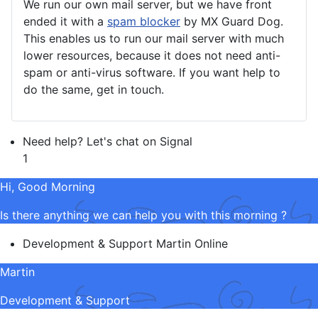
We run our own mail server, but we have front
ended it with a
spam blocker
by MX Guard Dog.
This enables us to run our mail server with much
lower resources, because it does not need anti-
spam or anti-virus software. If you want help to
do the same, get in touch.
Need help? Let's chat on Signal
1
Hi, Good Morning
Is there anything we can help you with this morning ?
Development & Support
Martin
Online
Martin
Development & Support