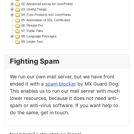
02. Advanced extras for UserPoints
03. Useful Things
04. Free Products incl. UserPoints
05. Automation of SSL Certificates
06. Plotalot Pro
07. Public Files
08. Language Packages
99. Under Test
Fighting Spam
We run our own mail server, but we have front
ended it with a
spam blocker
by MX Guard Dog.
This enables us to run our mail server with much
lower resources, because it does not need anti-
spam or anti-virus software. If you want help to
do the same, get in touch.