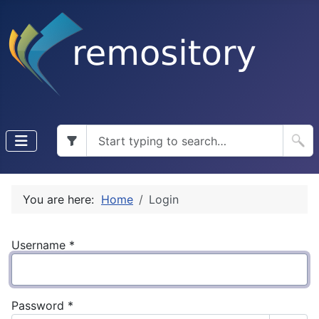
You are here:
Home
Login
Username
*
Password
*