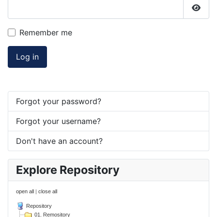
Show
Remember me
Log in
Forgot your password?
Forgot your username?
Don't have an account?
Explore Repository
open all
|
close all
Repository
01. Remository