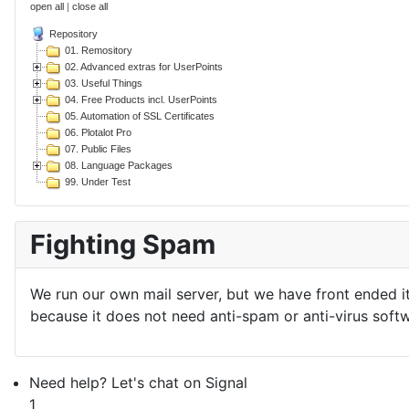
open all
|
close all
Repository
01. Remository
02. Advanced extras for UserPoints
03. Useful Things
04. Free Products incl. UserPoints
05. Automation of SSL Certificates
06. Plotalot Pro
07. Public Files
08. Language Packages
99. Under Test
Fighting Spam
We run our own mail server, but we have front ended i
because it does not need anti-spam or anti-virus softw
Need help? Let's chat on Signal
1