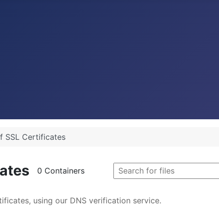
f SSL Certificates
cates
0 Containers
ficates, using our DNS verification service.