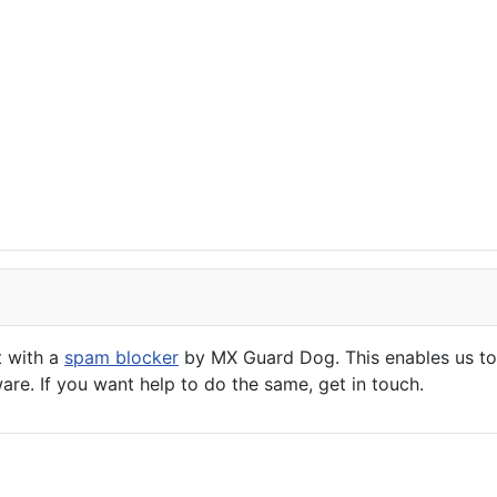
t with a
spam blocker
by MX Guard Dog. This enables us to 
are. If you want help to do the same, get in touch.