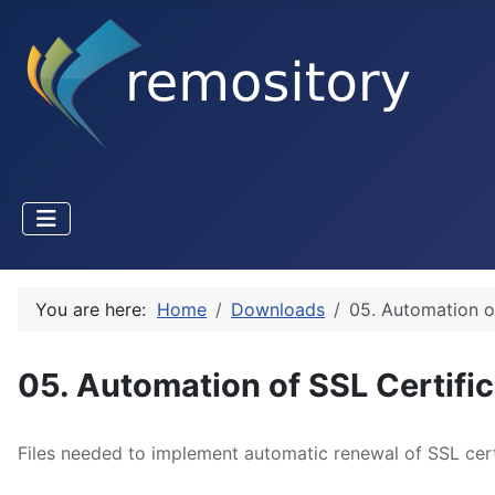
You are here:
Home
Downloads
05. Automation o
05. Automation of SSL Certifi
Files needed to implement automatic renewal of SSL certi