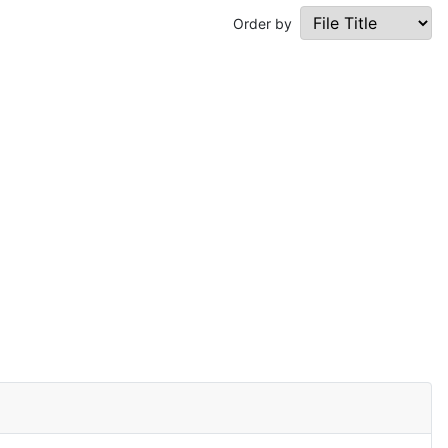
Order by