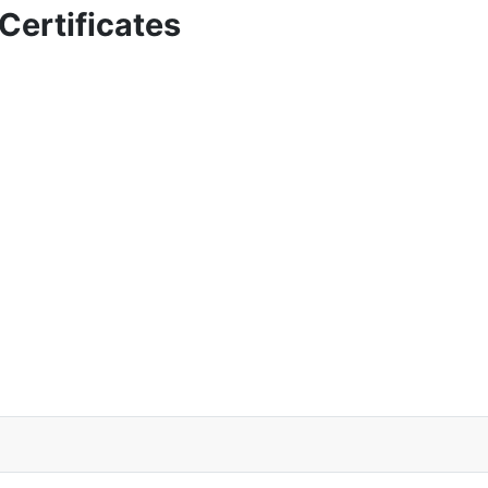
Certificates