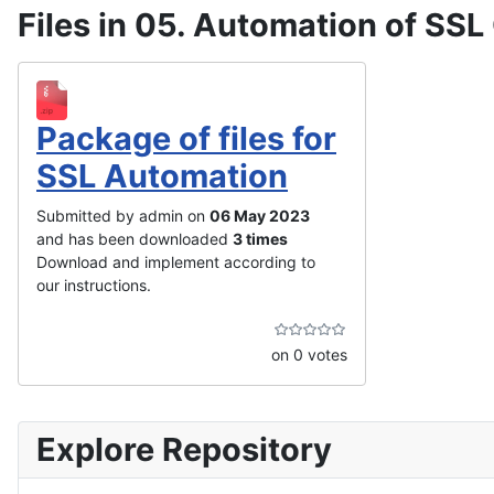
Files in 05. Automation of SSL 
Package of files for
SSL Automation
Submitted by admin on
06 May 2023
and has been downloaded
3 times
Download and implement according to
our instructions.
on 0 votes
Explore Repository