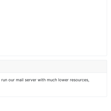
run our mail server with much lower resources,