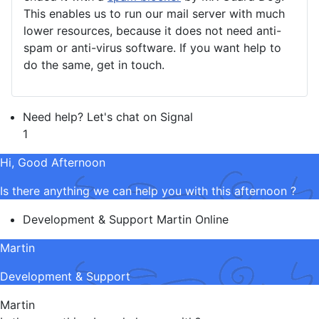
This enables us to run our mail server with much
lower resources, because it does not need anti-
spam or anti-virus software. If you want help to
do the same, get in touch.
Need help? Let's chat on Signal
1
Hi, Good Afternoon
Is there anything we can help you with this afternoon ?
Development & Support
Martin
Online
Martin
Development & Support
Martin