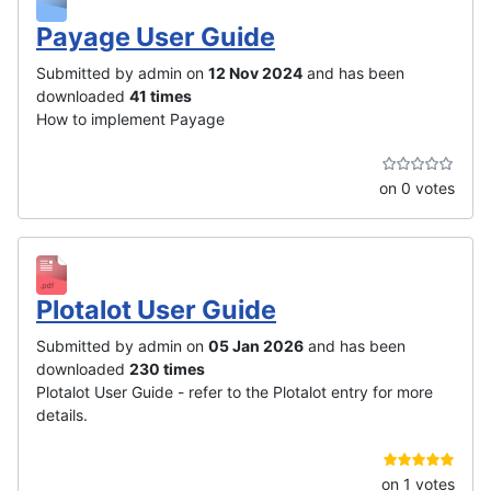
Payage User Guide
Submitted by admin on
12 Nov 2024
and has been
downloaded
41 times
How to implement Payage
on 0 votes
Plotalot User Guide
Submitted by admin on
05 Jan 2026
and has been
downloaded
230 times
Plotalot User Guide - refer to the Plotalot entry for more
details.
on 1 votes