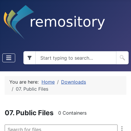
You are here:
Home
Downloads
07. Public Files
07. Public Files
0 Containers