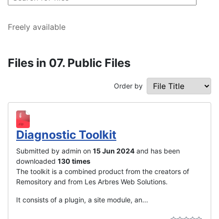
Freely available
Files in 07. Public Files
Order by
Diagnostic Toolkit
Submitted by admin on
15 Jun 2024
and has been
downloaded
130 times
The toolkit is a combined product from the creators of
Remository and from Les Arbres Web Solutions.
It consists of a plugin, a site module, an...