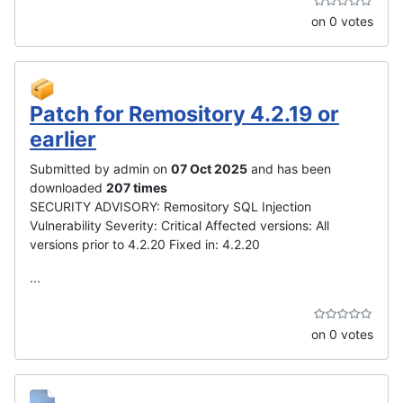
on 0 votes
Patch for Remository 4.2.19 or
earlier
Submitted by admin on
07 Oct 2025
and has been
downloaded
207 times
SECURITY ADVISORY: Remository SQL Injection
Vulnerability Severity: Critical Affected versions: All
versions prior to 4.2.20 Fixed in: 4.2.20
...
on 0 votes