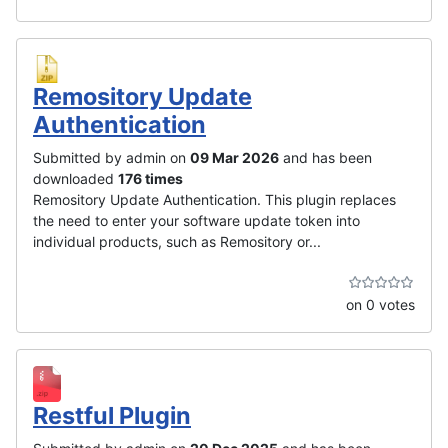
Remository Update
Authentication
Submitted by admin on
09 Mar 2026
and has been
downloaded
176 times
Remository Update Authentication. This plugin replaces
the need to enter your software update token into
individual products, such as Remository or...
on 0 votes
Restful Plugin