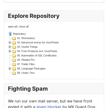
Explore Repository
open all
|
close all
Repository
01. Remository
02. Advanced extras for UserPoints
03. Useful Things
04. Free Products incl. UserPoints
05. Automation of SSL Certificates
06. Plotalot Pro
07. Public Files
08. Language Packages
99. Under Test
Fighting Spam
We run our own mail server, but we have front
ended it with a
spam blocker
by MX Guard Dog.