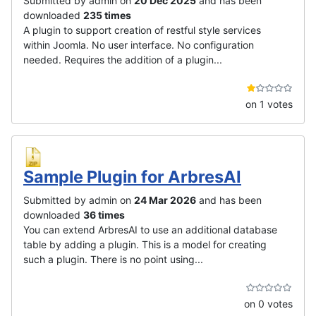
Submitted by admin on
20 Dec 2025
and has been
downloaded
235 times
A plugin to support creation of restful style services
within Joomla. No user interface. No configuration
needed. Requires the addition of a plugin...
on 1 votes
Sample Plugin for ArbresAI
Submitted by admin on
24 Mar 2026
and has been
downloaded
36 times
You can extend ArbresAI to use an additional database
table by adding a plugin. This is a model for creating
such a plugin. There is no point using...
on 0 votes