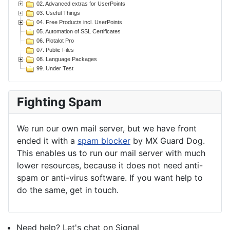
02. Advanced extras for UserPoints
03. Useful Things
04. Free Products incl. UserPoints
05. Automation of SSL Certificates
06. Plotalot Pro
07. Public Files
08. Language Packages
99. Under Test
Fighting Spam
We run our own mail server, but we have front
ended it with a
spam blocker
by MX Guard Dog.
This enables us to run our mail server with much
lower resources, because it does not need anti-
spam or anti-virus software. If you want help to
do the same, get in touch.
Need help? Let's chat on Signal