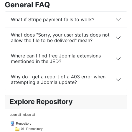
General FAQ
What if Stripe payment fails to work?
What does "Sorry, your user status does not
allow the file to be delivered" mean?
Where can I find free Joomla extensions
mentioned in the JED?
Why do I get a report of a 403 error when
attempting a Joomla update?
Explore Repository
open all
|
close all
Repository
01. Remository