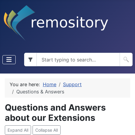
You are here:
Home
Support
Questions & Answers
Questions and Answers
about our Extensions
Expand All
Collapse All