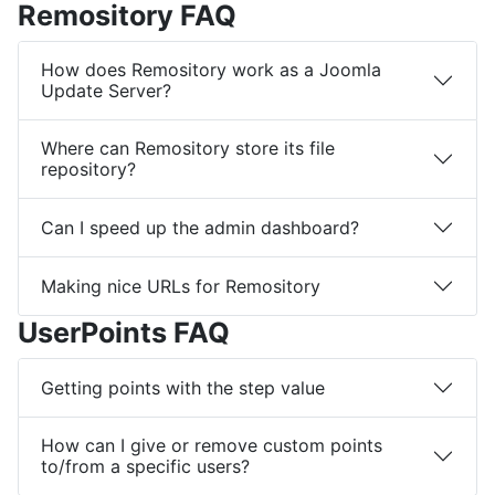
Remository FAQ
How does Remository work as a Joomla
Update Server?
Where can Remository store its file
repository?
Can I speed up the admin dashboard?
Making nice URLs for Remository
UserPoints FAQ
Getting points with the step value
How can I give or remove custom points
to/from a specific users?