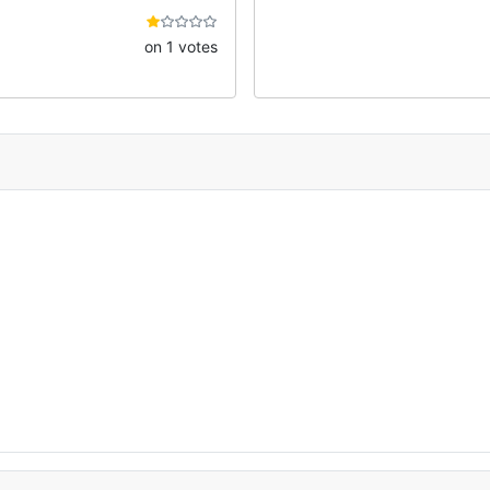
on 1 votes