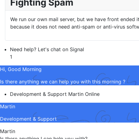
Fighting Spam
We run our own mail server, but we have front ended i
because it does not need anti-spam or anti-virus softw
Need help? Let's chat on Signal
1
Hi, Good Morning
Is there anything we can help you with this morning ?
Development & Support
Martin
Online
Martin
Development & Support
Martin
Is there anything I can help you with?.