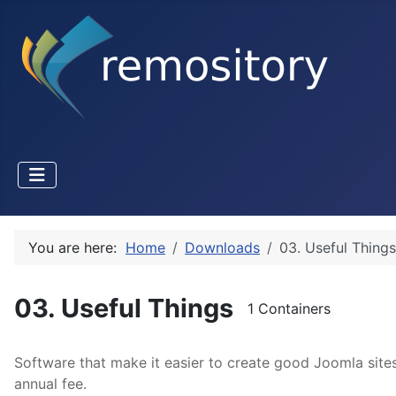
You are here:
Home
Downloads
03. Useful Things
03. Useful Things
1 Containers
Software that make it easier to create good Joomla site
annual fee.