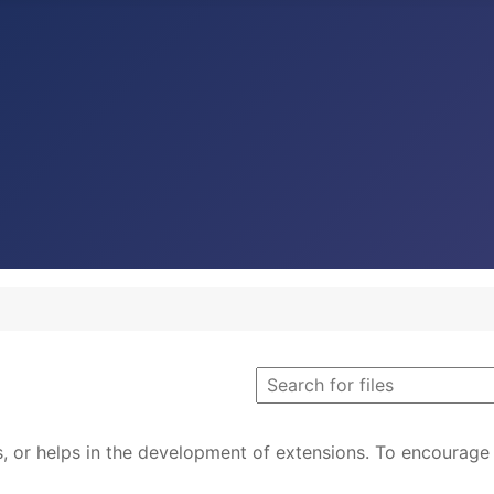
s, or helps in the development of extensions. To encourage