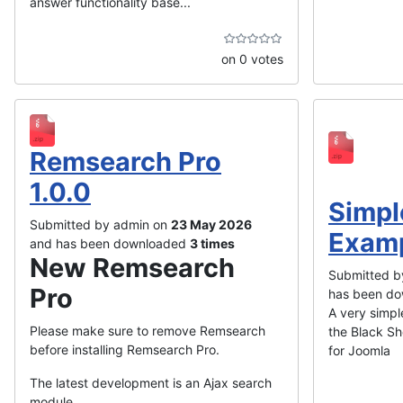
answer functionality base...
on 0 votes
Remsearch Pro
1.0.0
Simpl
Submitted by admin on
23 May 2026
Exam
and has been downloaded
3 times
New Remsearch
Submitted b
Pro
has been d
A very simple
Please make sure to remove Remsearch
the Black Sh
before installing Remsearch Pro.
for Joomla
The latest development is an Ajax search
module, ...