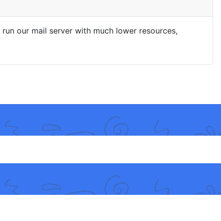
run our mail server with much lower resources,