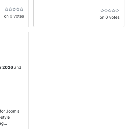
on 0 votes
on 0 votes
r 2026
and
s
for Joomla
-style
g...