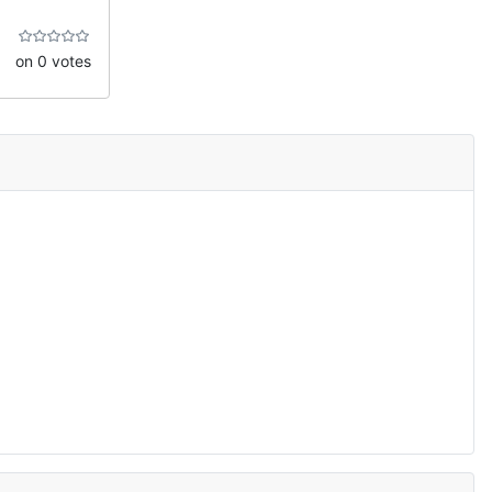
on 0 votes