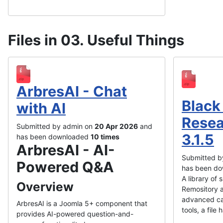
Files in 03. Useful Things
ArbresAI - Chat
Black
with AI
Resea
Submitted by admin on
20 Apr 2026
and
3.1.5
has been downloaded
10 times
ArbresAI - AI-
Submitted b
Powered Q&A
has been d
A library of
Overview
Remository a
advanced ca
ArbresAI is a Joomla 5+ component that
tools, a file 
provides AI-powered question-and-