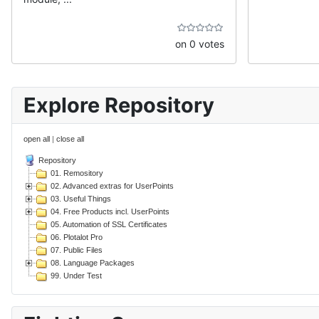
on 0 votes
Explore Repository
open all
|
close all
Repository
01. Remository
02. Advanced extras for UserPoints
03. Useful Things
04. Free Products incl. UserPoints
05. Automation of SSL Certificates
06. Plotalot Pro
07. Public Files
08. Language Packages
99. Under Test