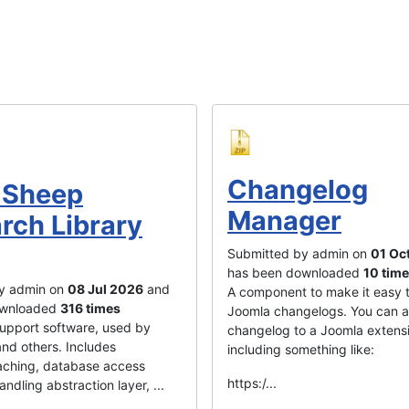
Changelog
 Sheep
Manager
rch Library
Submitted by admin on
01 Oc
has been downloaded
10 tim
y admin on
08 Jul 2026
and
A component to make it easy 
ownloaded
316 times
Joomla changelogs. You can 
 support software, used by
changelog to a Joomla extens
nd others. Includes
including something like:
ching, database access
https:/...
handling abstraction layer, ...