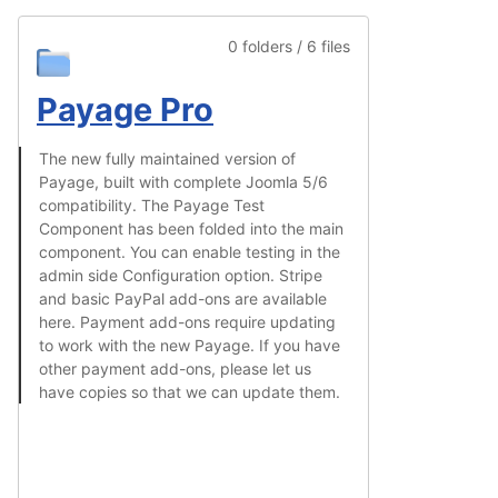
0 folders / 6 files
Payage Pro
The new fully maintained version of
Payage, built with complete Joomla 5/6
compatibility. The Payage Test
Component has been folded into the main
component. You can enable testing in the
admin side Configuration option. Stripe
and basic PayPal add-ons are available
here. Payment add-ons require updating
to work with the new Payage. If you have
other payment add-ons, please let us
have copies so that we can update them.