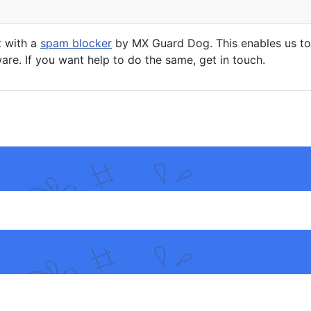
t with a
spam blocker
by MX Guard Dog. This enables us to 
are. If you want help to do the same, get in touch.