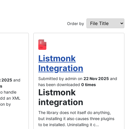
Order by
Listmonk
Integration
Submitted by admin on
22 Nov 2025
and
t 2025
and
has been downloaded
0 times
es
Listmonk
to handle
add an XML
integration
ion by
The library does not itself do anything,
but installing it also causes three plugins
to be installed. Uninstalling it c...