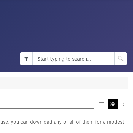
 use, you can download any or all of them for a modest