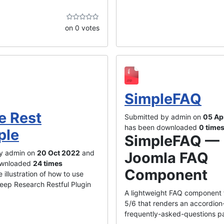
on 0 votes
SimpleFAQ
e Rest
Submitted by admin on
05 Ap
has been downloaded
0 time
ple
SimpleFAQ —
y admin on
20 Oct 2022
and
Joomla FAQ
ownloaded
24 times
Component
 illustration of how to use
eep Research Restful Plugin
A lightweight FAQ component 
5/6 that renders an accordion
frequently-asked-questions pa