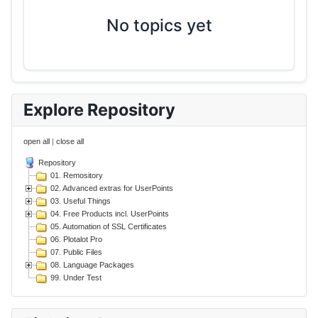
No topics yet
Explore Repository
open all
|
close all
Repository
01. Remository
02. Advanced extras for UserPoints
03. Useful Things
04. Free Products incl. UserPoints
05. Automation of SSL Certificates
06. Plotalot Pro
07. Public Files
08. Language Packages
99. Under Test