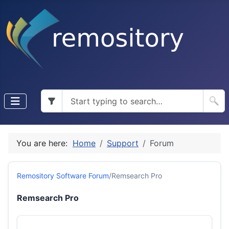
You are here:
Home
Support
Forum
Remository Software Forum
/
Remsearch Pro
Remsearch Pro