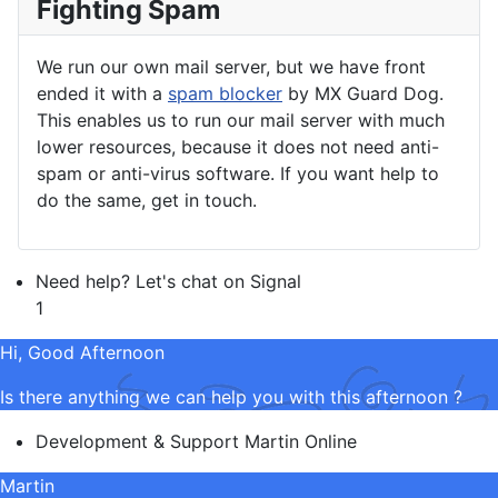
Fighting Spam
We run our own mail server, but we have front
ended it with a
spam blocker
by MX Guard Dog.
This enables us to run our mail server with much
lower resources, because it does not need anti-
spam or anti-virus software. If you want help to
do the same, get in touch.
Need help? Let's chat on Signal
1
Hi, Good Afternoon
Is there anything we can help you with this afternoon ?
Development & Support
Martin
Online
Martin