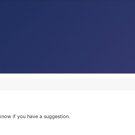
now if you have a suggestion.