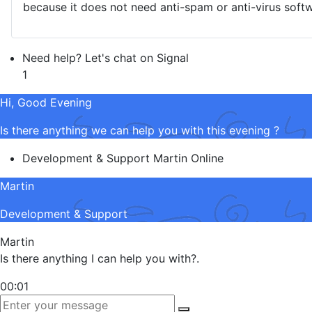
because it does not need anti-spam or anti-virus softw
Need help? Let's chat on Signal
1
Hi, Good Evening
Is there anything we can help you with this evening ?
Development & Support
Martin
Online
Martin
Development & Support
Martin
Is there anything I can help you with?.
00:01