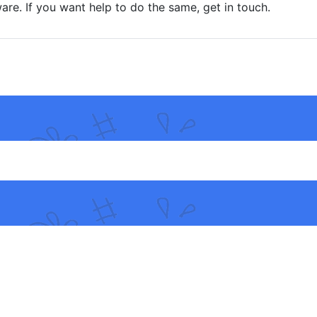
are. If you want help to do the same, get in touch.