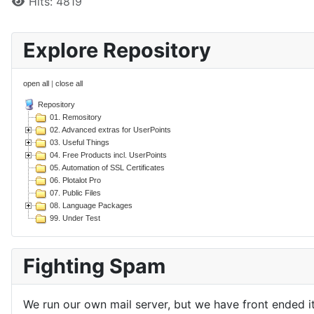
Hits: 4819
Explore Repository
open all
|
close all
Repository
01. Remository
02. Advanced extras for UserPoints
03. Useful Things
04. Free Products incl. UserPoints
05. Automation of SSL Certificates
06. Plotalot Pro
07. Public Files
08. Language Packages
99. Under Test
Fighting Spam
We run our own mail server, but we have front ended i