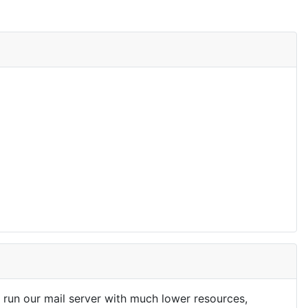
run our mail server with much lower resources,