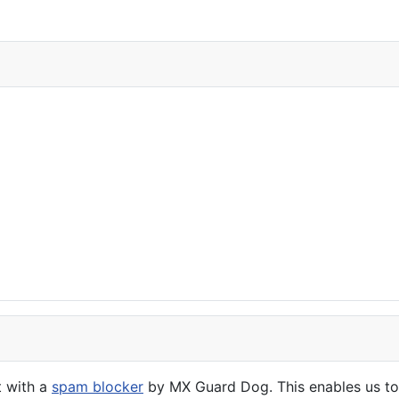
t with a
spam blocker
by MX Guard Dog. This enables us to 