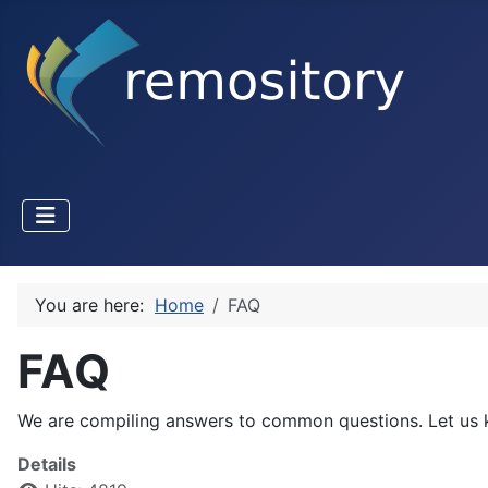
You are here:
Home
FAQ
FAQ
We are compiling answers to common questions. Let us k
Details