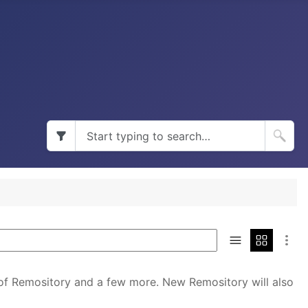
 of Remository and a few more. New Remository will also