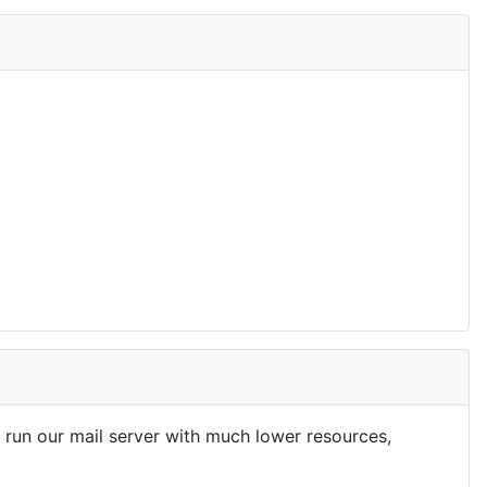
run our mail server with much lower resources,