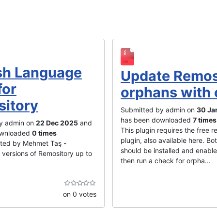
sh Language
Update Remos
for
orphans with 
itory
Submitted by admin on
30 Ja
has been downloaded
7 times
y admin on
22 Dec 2025
and
This plugin requires the free re
ownloaded
0 times
plugin, also available here. Bo
ated by Mehmet Taş -
should be installed and enabl
 versions of Remository up to
then run a check for orpha...
on 0 votes