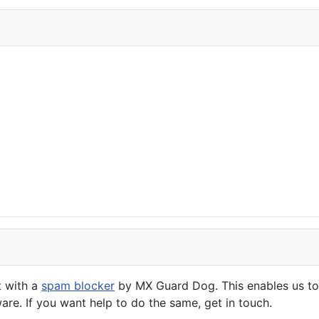
t with a
spam blocker
by MX Guard Dog. This enables us to 
are. If you want help to do the same, get in touch.