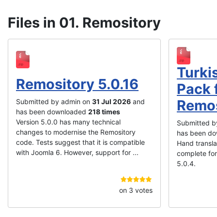
Files in 01. Remository
Turki
Remository 5.0.16
Pack 
Remos
Submitted by admin on
31 Jul 2026
and
has been downloaded
218 times
Version 5.0.0 has many technical
Submitted b
changes to modernise the Remository
has been d
code. Tests suggest that it is compatible
Hand transl
with Joomla 6. However, support for ...
complete for
5.0.4.
on 3 votes