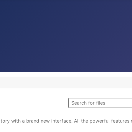
tory with a brand new interface. All the powerful features