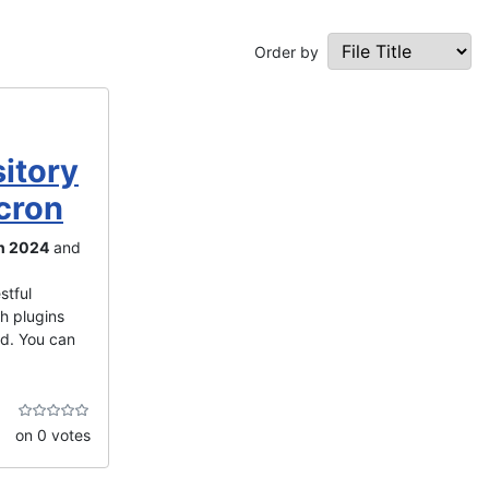
Order by
itory
cron
n 2024
and
stful
th plugins
ed. You can
on 0 votes