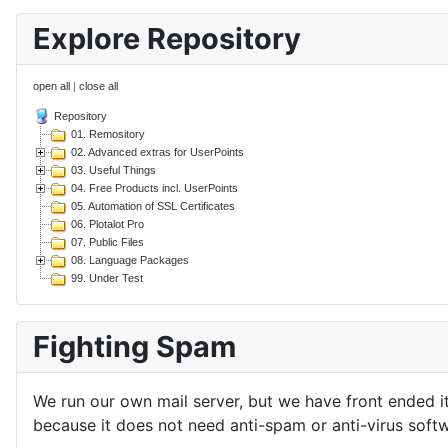
Explore Repository
open all
|
close all
Repository
01. Remository
02. Advanced extras for UserPoints
03. Useful Things
04. Free Products incl. UserPoints
05. Automation of SSL Certificates
06. Plotalot Pro
07. Public Files
08. Language Packages
99. Under Test
Fighting Spam
We run our own mail server, but we have front ended i
because it does not need anti-spam or anti-virus softw