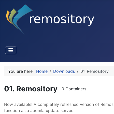
You are here:
Home
Downloads
01. Remository
01. Remository
0 Containers
Now available! A completely refreshed version of Remosi
function as a Joomla update server.