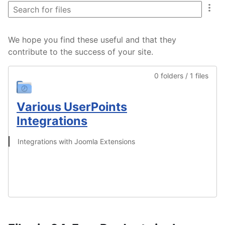
We hope you find these useful and that they
contribute to the success of your site.
0 folders / 1 files
Various UserPoints
Integrations
Integrations with Joomla Extensions