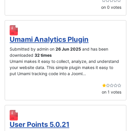
on 0 votes
Umami Analytics Plugin
Submitted by admin on
26 Jun 2025
and has been
downloaded
32 times
Umami makes it easy to collect, analyze, and understand
your website data. This simple plugin makes it easy to
put Umami tracking code into a Jooml...
on 1 votes
User Points 5.0.21