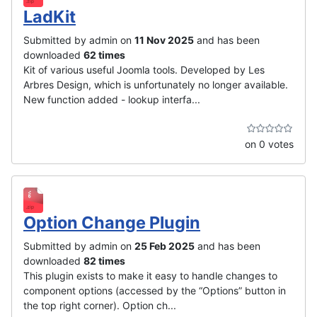
LadKit
Submitted by admin on
11 Nov 2025
and has been
downloaded
62 times
Kit of various useful Joomla tools. Developed by Les
Arbres Design, which is unfortunately no longer available.
New function added - lookup interfa...
on 0 votes
Option Change Plugin
Submitted by admin on
25 Feb 2025
and has been
downloaded
82 times
This plugin exists to make it easy to handle changes to
component options (accessed by the “Options” button in
the top right corner). Option ch...