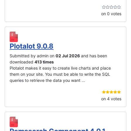
on 0 votes
Plotalot 9.0.8
Submitted by admin on
02 Jul 2026
and has been
downloaded
413 times
Plotalot makes it easy to create live charts and place
them on your site. You must be able to write the SQL
queries to retrieve the data you want ...
on 4 votes