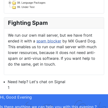
08. Language Packages
99. Under Test
Fighting Spam
We run our own mail server, but we have front
ended it with a
spam blocker
by MX Guard Dog.
This enables us to run our mail server with much
lower resources, because it does not need anti-
spam or anti-virus software. If you want help to
do the same, get in touch.
Need help? Let's chat on Signal
1
Hi, Good Evening
Is there anything we can help you with this evening ?