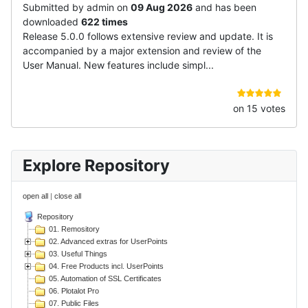
Submitted by admin on
09 Aug 2026
and has been
downloaded
622 times
Release 5.0.0 follows extensive review and update. It is
accompanied by a major extension and review of the
User Manual. New features include simpl...
on 15 votes
Explore Repository
open all
|
close all
Repository
01. Remository
02. Advanced extras for UserPoints
03. Useful Things
04. Free Products incl. UserPoints
05. Automation of SSL Certificates
06. Plotalot Pro
07. Public Files