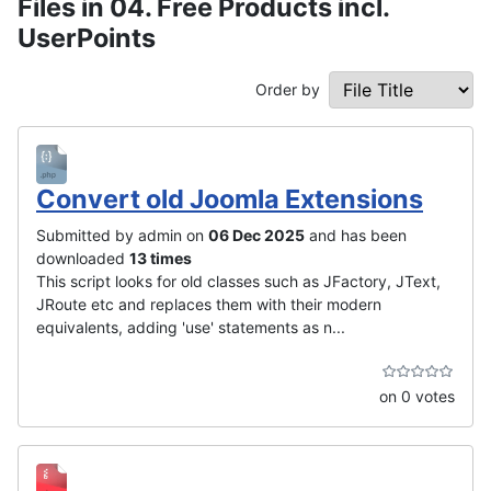
Files in 04. Free Products incl.
UserPoints
Order by
Convert old Joomla Extensions
Submitted by admin on
06 Dec 2025
and has been
downloaded
13 times
This script looks for old classes such as JFactory, JText,
JRoute etc and replaces them with their modern
equivalents, adding 'use' statements as n...
on 0 votes