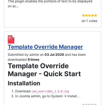
This plugin enables the portions of text to be displayed
on ac...
on 1 votes
Template Override Manager
Submitted by admin on
03 Jul 2026
and has been
downloaded
8 times
Template Override
Manager - Quick Start
Installation
Download
com_overrides_1.0.0.zip
In Joomla admin, go to System → Install...