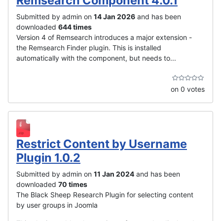
Remsearch Component 4.0.1
Submitted by admin on
14 Jan 2026
and has been
downloaded
644 times
Version 4 of Remsearch introduces a major extension -
the Remsearch Finder plugin. This is installed
automatically with the component, but needs to...
on 0 votes
Restrict Content by Username
Plugin 1.0.2
Submitted by admin on
11 Jan 2024
and has been
downloaded
70 times
The Black Sheep Research Plugin for selecting content
by user groups in Joomla