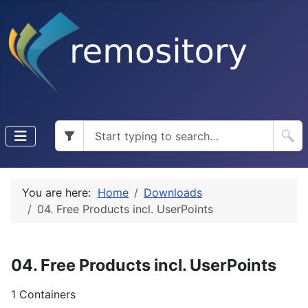
You are here:
Home
Downloads
04. Free Products incl. UserPoints
04. Free Products incl. UserPoints
1 Containers