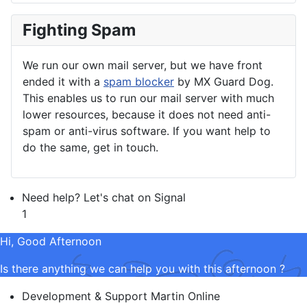
Fighting Spam
We run our own mail server, but we have front
ended it with a
spam blocker
by MX Guard Dog.
This enables us to run our mail server with much
lower resources, because it does not need anti-
spam or anti-virus software. If you want help to
do the same, get in touch.
Need help? Let's chat on Signal
1
Hi, Good Afternoon
Is there anything we can help you with this afternoon ?
Development & Support
Martin
Online