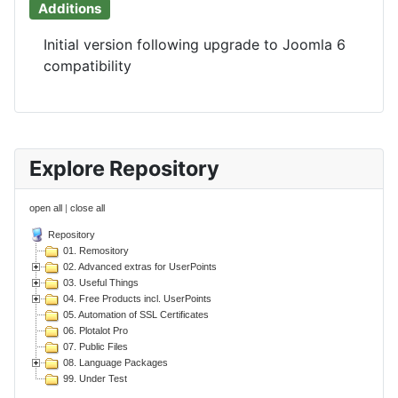
Additions
Initial version following upgrade to Joomla 6
compatibility
Explore Repository
open all
|
close all
Repository
01. Remository
02. Advanced extras for UserPoints
03. Useful Things
04. Free Products incl. UserPoints
05. Automation of SSL Certificates
06. Plotalot Pro
07. Public Files
08. Language Packages
99. Under Test