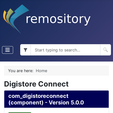
You are here:
Home
Digistore Connect
com_digistoreconnect
(component) - Version 5.0.0