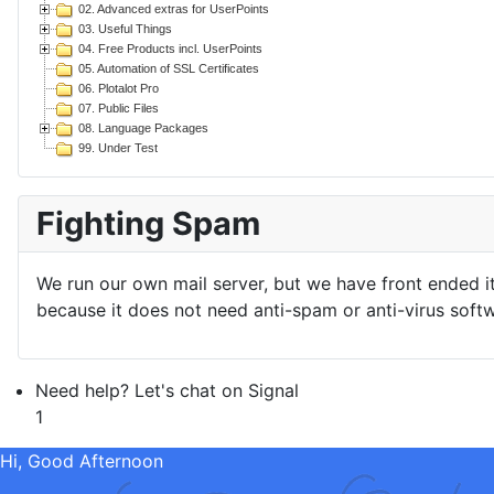
02. Advanced extras for UserPoints
03. Useful Things
04. Free Products incl. UserPoints
05. Automation of SSL Certificates
06. Plotalot Pro
07. Public Files
08. Language Packages
99. Under Test
Fighting Spam
We run our own mail server, but we have front ended i
because it does not need anti-spam or anti-virus softw
Need help? Let's chat on Signal
1
Hi, Good Afternoon