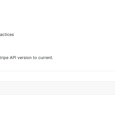
actices
ipe API version to current.