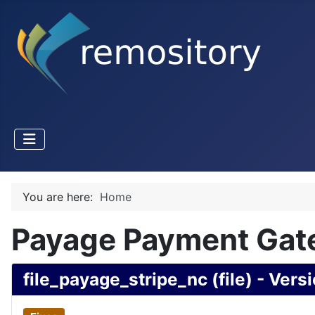
You are here:
Home
Payage Payment Gate
file_payage_stripe_nc (file) - Versi