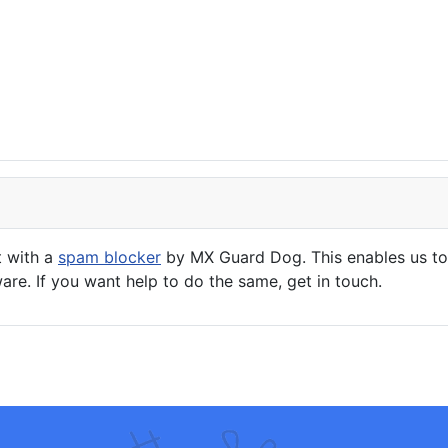
t with a
spam blocker
by MX Guard Dog. This enables us to 
are. If you want help to do the same, get in touch.