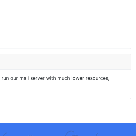
run our mail server with much lower resources,