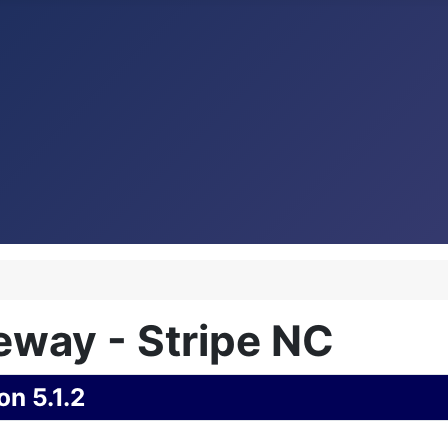
way - Stripe NC
on 5.1.2