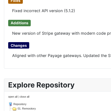
Fixes
Fixed incorrect API version (5.1.2)
Additions
New version of Stripe gateway with modern code pr
Changes
Aligned with other Payage gateways. Updated the Str
Explore Repository
open all
|
close all
Repository
01. Remository